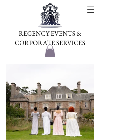
REGENCY EVENTS &
CORPORATE SERVICES