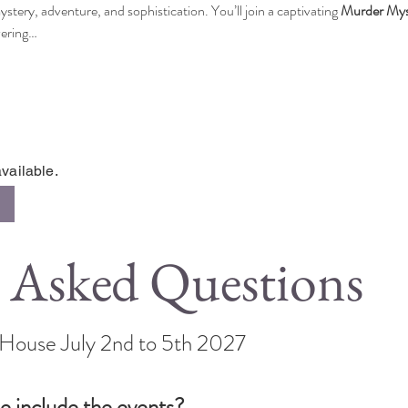
ystery, adventure, and sophistication. You’ll join a captivating 
Murder Mys
vering…
vailable.
 Asked Questions
s House July 2nd to 5th 2027
e include the events?