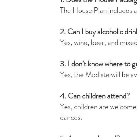
The House Plan includes a
2. Can I buy alcoholic drin
Yes, wine, beer, and mixed 
3. I don’t know where to g
Yes, the Modiste will be a
4. Can children attend?
Yes, children are welcome, 
dances.