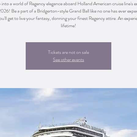
into a world of Regency elegance aboard Holland American cruise line's e
2026! Be a part of a Bridgerton-style Grand Ball like no one has ever expe
u'll get to live your fantasy, donning your finest Regency attire. An experi
lifetime!
Tickets are not on sale
See other events