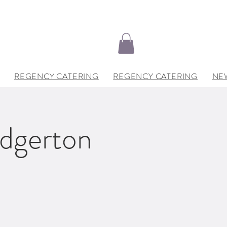
REGENCY CATERING
REGENCY CATERING
NE
idgerton