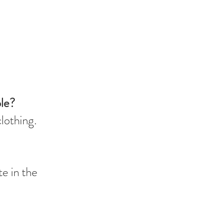
ble?
clothing.
te in the