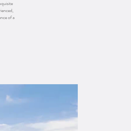
xquisite
rienced,
ence of a