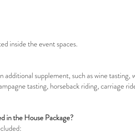
ed inside the event spaces.
 additional supplement, such as wine tasting, 
hampagne tasting, horseback riding, carriage rid
ded in the House Package?
ncluded: