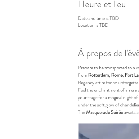
Heure et lieu
Date and time is TBD
Location is TBD
À propos de l'é
Prepare to be transported to a w
from 
Rotterdam, Rome, Fort Lau
Regency attire for an unforgetta
Feel the enchantment of an era 
your stage for a magical night of
under the soft glow of chandelie
The 
Masquerade Soirée
 awaits a