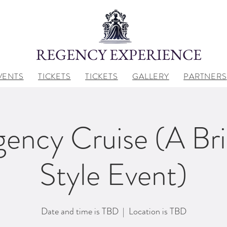
REGENCY EXPERIENCE
VENTS
TICKETS
TICKETS
GALLERY
PARTNERS
ency Cruise (A Br
Style Event)
Date and time is TBD
  |  
Location is TBD