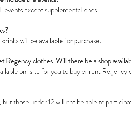
ll events except supplemental ones.
ks?
drinks will be available for purchase.
et Regency clothes. Will there be a shop availa
vailable on-site for you to buy or rent Regency 
but those under 12 will not be able to participa