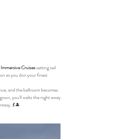
Immersive Cruises
 setting sail 
n as you don your finest 
ance, and the ballroom becomes 
gown, you'll waltz the night away 
ntasy. 💃🎩