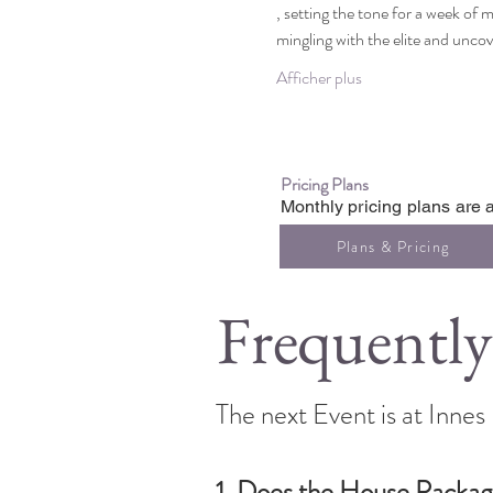
, setting the tone for a week of m
mingling with the elite and unco
Afficher plus
Pricing Plans
Monthly pricing plans are a
Plans & Pricing
Frequently
The next Event is at Inne
1. Does the House Packag