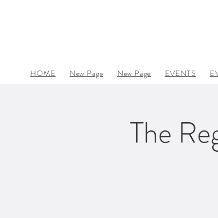
HOME
New Page
New Page
EVENTS
E
The Reg