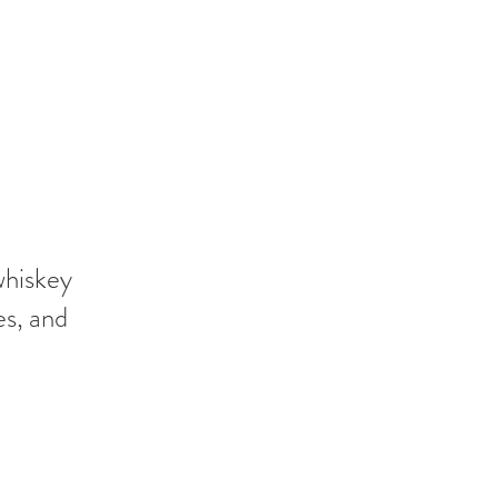
whiskey
es, and