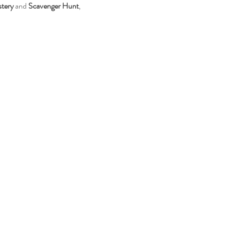
tery
 and 
Scavenger Hunt
, 