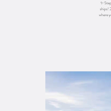
✨ Step 
ships! 
where yo