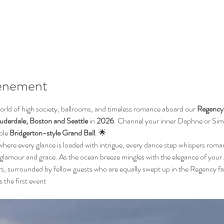
vénement
orld of high society, ballrooms, and timeless romance aboard our 
Regency 
derdale, Boston and Seattle
 in
 2026
. Channel your inner Daphne or Simo
ble 
Bridgerton-style Grand Ball
. 🌟
where every glance is loaded with intrigue, every dance step whispers rom
 glamour and grace. As the ocean breeze mingles with the elegance of your 
rs, surrounded by fellow guests who are equally swept up in the Regency fa
s the first event