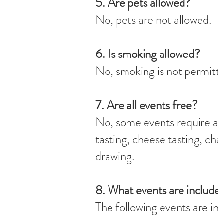
5. Are pets allowed?
No, pets are not allowed.
6. Is smoking allowed?
No, smoking is not permitt
7. Are all events free?
No, some events require an
tasting, cheese tasting, c
drawing.
8. What events are inclu
The following events are i