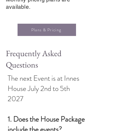
available.
Plans & Pricing
Frequently Asked
Questions
The next Event is at Innes
House July 2nd to 5th
2027
1. Does the House Package
include the events?