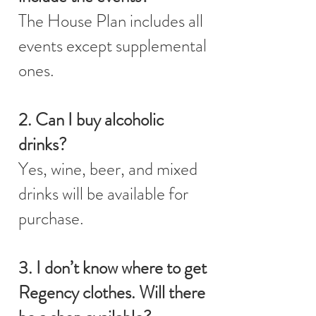
The House Plan includes all
events except supplemental
ones.
2. Can I buy alcoholic
drinks?
Yes, wine, beer, and mixed
drinks will be available for
purchase.
3. I don’t know where to get
Regency clothes. Will there