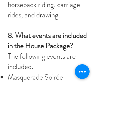
horseback riding, carriage
rides, and drawing.
8. What events are included
in the House Package?
The following events are
included:
Masquerade Soirée
Scavenger Hunt
Murder Mystery
Ceilidh
Croquet games
Regency cooking