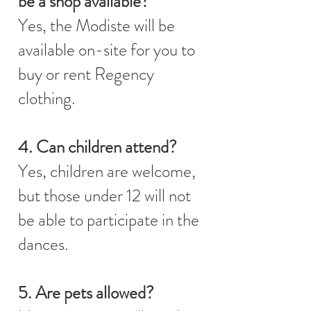
be a shop available?
Yes, the Modiste will be
available on-site for you to
buy or rent Regency
clothing.
4. Can children attend?
Yes, children are welcome,
but those under 12 will not
be able to participate in the
dances.
5. Are pets allowed?