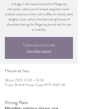
Indulge in the luxurious world of Regency
chocolate, where you’ll sample exquisite hand-
crafted creations, from rich truffles to velvety dark
delights. Learn about the fascinating history of
chocolate during the Regency period and its rise
to nobility.
Tickets are not on sale
See other events
Heure et lieu
28 juin 2025, 13:30 – 14:30
Cupar, Birkhill House, Cupar KY15 4QP, UK
Pricing Plans
Monthly pricing plans are