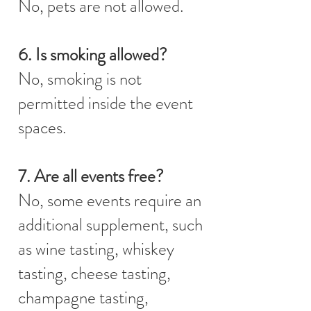
No, pets are not allowed.
6. Is smoking allowed?
No, smoking is not
permitted inside the event
spaces.
7. Are all events free?
No, some events require an
additional supplement, such
as wine tasting, whiskey
tasting, cheese tasting,
champagne tasting,