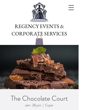
REGENCY EVENTS &
CORPORATE SERVICES
The Chocolate Court
sam. 28 juin
  |  
Cupar