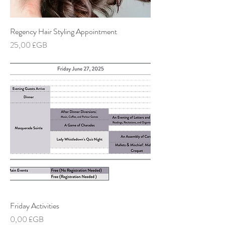
Regency Hair Styling Appointment
Prix
25,00 £GB
Friday Activities
Prix
0,00 £GB