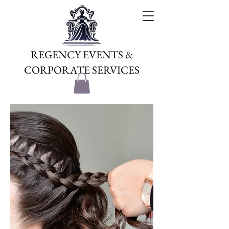
REGENCY EVENTS &
CORPORATE SERVICES