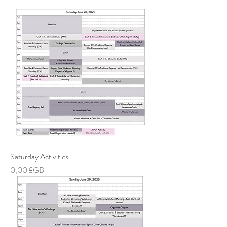
Saturday Activities
Prix
0,00 £GB