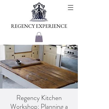
REGENCY EXPERIENCE
Regency Kitchen
Workshop: Planning a