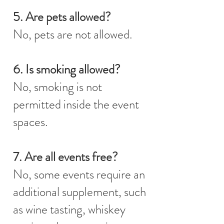
5. Are pets allowed?
No, pets are not allowed.
6. Is smoking allowed?
No, smoking is not
permitted inside the event
spaces.
7. Are all events free?
No, some events require an
additional supplement, such
as wine tasting, whiskey