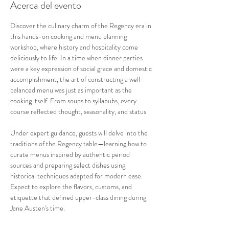
Acerca del evento
Discover the culinary charm of the Regency era in 
this hands-on cooking and menu planning 
workshop, where history and hospitality come 
deliciously to life. In a time when dinner parties 
were a key expression of social grace and domestic 
accomplishment, the art of constructing a well-
balanced menu was just as important as the 
cooking itself. From soups to syllabubs, every 
course reflected thought, seasonality, and status.
Under expert guidance, guests will delve into the 
traditions of the Regency table—learning how to 
curate menus inspired by authentic period 
sources and preparing select dishes using 
historical techniques adapted for modern ease. 
Expect to explore the flavors, customs, and 
etiquette that defined upper-class dining during 
Jane Austen's time.