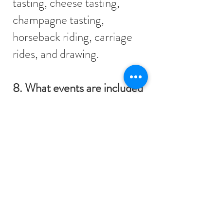
tasting, cheese tasting,
champagne tasting,
horseback riding, carriage
rides, and drawing.
8. What events are included
in the House Package?
The following events are
included:
Masquerade Soirée
Scavenger Hunt
Murder Mystery
Ceilidh