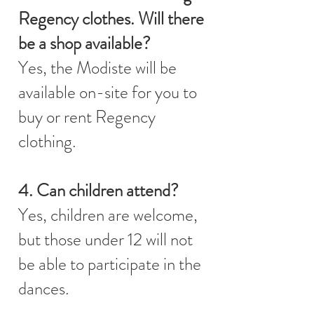
Regency clothes. Will there
be a shop available?
Yes, the Modiste will be
available on-site for you to
buy or rent Regency
clothing.
4. Can children attend?
Yes, children are welcome,
but those under 12 will not
be able to participate in the
dances.