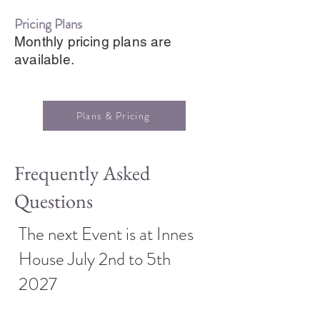
Pricing Plans
Monthly pricing plans are
available.
Plans & Pricing
Frequently Asked
Questions
The next Event is at Innes
House July 2nd to 5th
2027