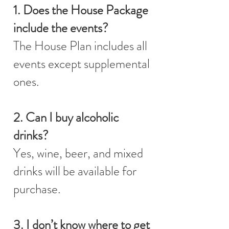
1. Does the House Package
include the events?
The House Plan includes all
events except supplemental
ones.
2. Can I buy alcoholic
drinks?
Yes, wine, beer, and mixed
drinks will be available for
purchase.
3. I don’t know where to get