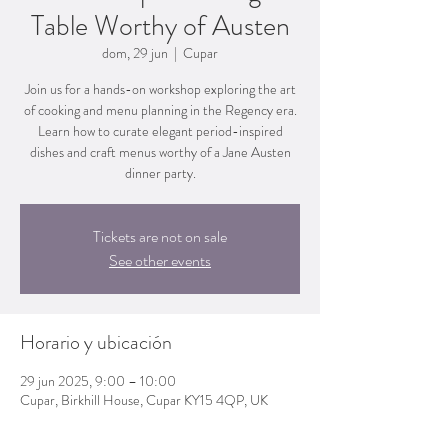
Table Worthy of Austen
dom, 29 jun
  |  
Cupar
Join us for a hands-on workshop exploring the art
of cooking and menu planning in the Regency era.
Learn how to curate elegant period-inspired
dishes and craft menus worthy of a Jane Austen
dinner party.
Tickets are not on sale
See other events
Horario y ubicación
29 jun 2025, 9:00 – 10:00
Cupar, Birkhill House, Cupar KY15 4QP, UK