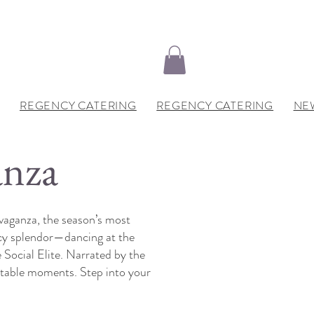
REGENCY CATERING
REGENCY CATERING
NE
anza
vaganza, the season’s most
ncy splendor—dancing at the
 Social Elite. Narrated by the
ttable moments. Step into your