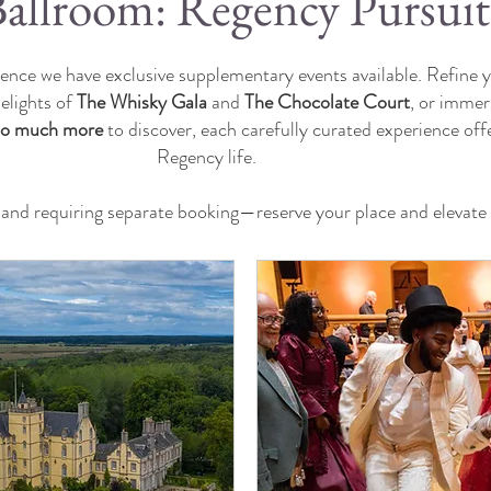
allroom: Regency Pursuit
nce we have exclusive supplementary events available. Refine yo
delights of
The Whisky Gala
and
The Chocolate Court
, or immers
so much more
to discover, each carefully curated experience off
Regency life.
s and requiring separate booking—reserve your place and elevat