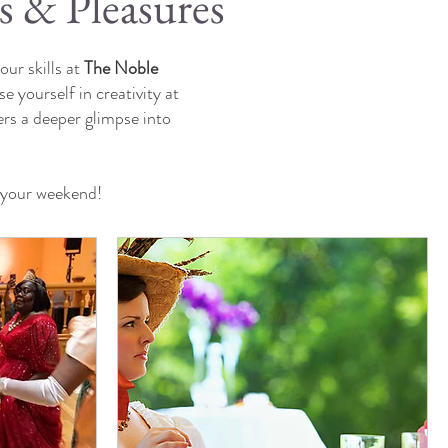
s & Pleasures
ur skills at
The Noble
e yourself in creativity at
ers a deeper glimpse into
e your weekend!