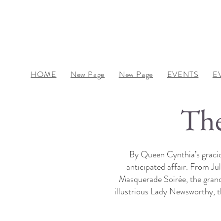
HOME
New Page
New Page
EVENTS
E
The
By Queen Cynthia’s gracio
anticipated affair. From J
Masquerade Soirée, the grande
illustrious Lady Newsworthy, 