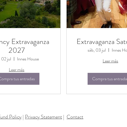
ncy Extravaganza
Extravaganza Sat
2027
sáb, 03 jul
Innes H
, 02 jul
Innes House
Leer más
Leer más
Compra tus entradas
Compra tus entrada
und Policy
|
Privacy Statement
|
Contact