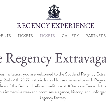
REGENCY EXPERIENCE
VENTS
TICKETS
TICKETS
GALLERY
PARTNERS
 Regency Extravag
us invitation, you are welcomed to the Scotland Regency Extra
uly 2nd- 4th 2027 historic Innes House comes alive with Rege
ur of the Ball, and refined traditions at Afternoon Tea with the
this immersive weekend promises elegance, history, and unforge
Regency fantasy!