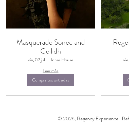
Masquerade Soiree and
Rege
Ceilidh
vie, 02 jul
Innes House
vie
Leer más
Compra tus entradas
© 2026, Regency Experience |
Ref