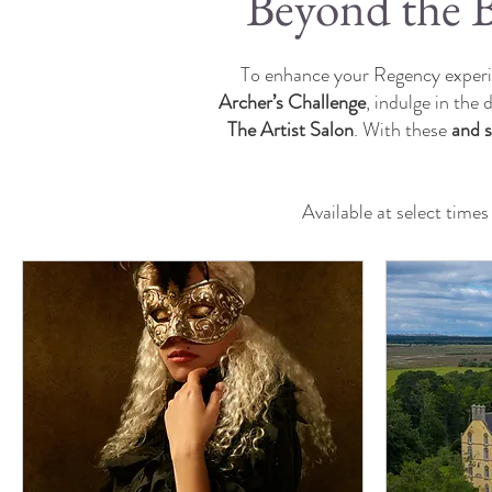
Beyond the B
To enhance your Regency experie
Archer’s Challenge
, indulge in the 
The Artist Salon
. With these
and 
Available at select time