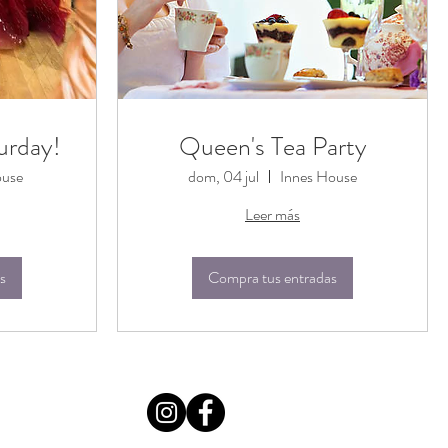
urday!
Queen's Tea Party
ouse
dom, 04 jul
Innes House
Leer más
s
Compra tus entradas