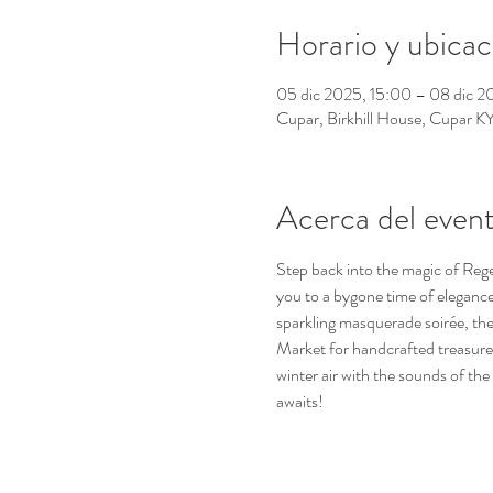
Horario y ubicac
05 dic 2025, 15:00 – 08 dic 2
Cupar, Birkhill House, Cupar 
Acerca del even
Step back into the magic of Reg
you to a bygone time of elegance 
sparkling masquerade soirée, the
Market for handcrafted treasures, 
winter air with the sounds of th
awaits!