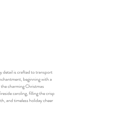
etail is crafted to transport 
enchantment, beginning with a 
e the charming Christmas 
side caroling, filling the crisp 
th, and timeless holiday cheer 