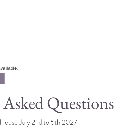
vailable.
 Asked Questions
s House July 2nd to 5th 2027