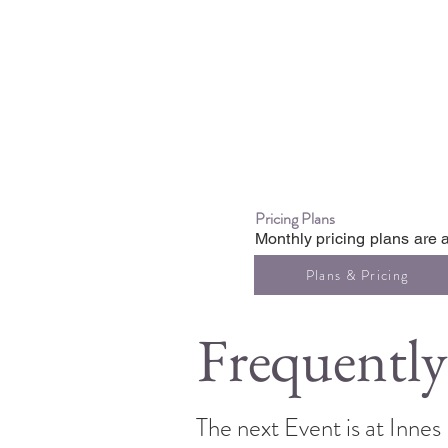
Pricing Plans
Monthly pricing plans are a
Plans & Pricing
Frequently
The next Event is at Inne