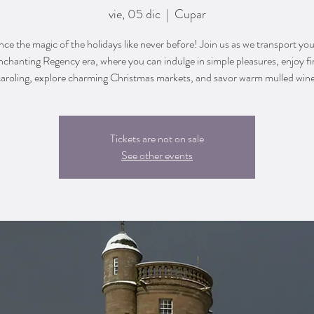
vie, 05 dic
  |  
Cupar
ce the magic of the holidays like never before! Join us as we transport yo
nchanting Regency era, where you can indulge in simple pleasures, enjoy fi
caroling, explore charming Christmas markets, and savor warm mulled wine
Tickets are not on sale
See other events