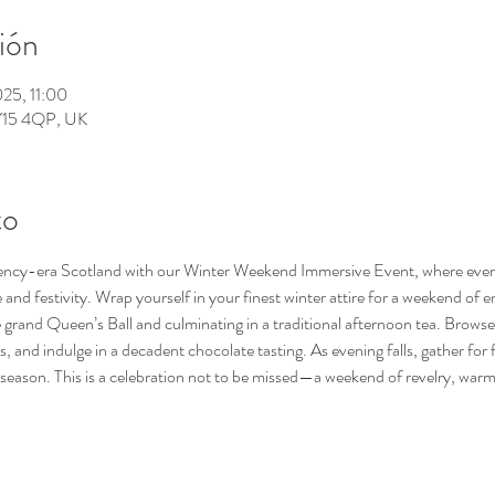
ión
025, 11:00
KY15 4QP, UK
to
ency-era Scotland with our Winter Weekend Immersive Event, where every d
and festivity. Wrap yourself in your finest winter attire for a weekend of 
 grand Queen’s Ball and culminating in a traditional afternoon tea. Brows
and indulge in a decadent chocolate tasting. As evening falls, gather for fire
e season. This is a celebration not to be missed—a weekend of revelry, warm