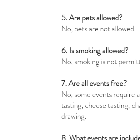
5. Are pets allowed?
No, pets are not allowed.
6. Is smoking allowed?
No, smoking is not permitt
7. Are all events free?
No, some events require an
tasting, cheese tasting, c
drawing.
8. What events are inclu