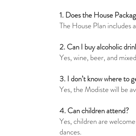
1. Does the House Packag
The House Plan includes a
2. Can I buy alcoholic drin
Yes, wine, beer, and mixed 
3. I don’t know where to g
Yes, the Modiste will be a
4. Can children attend?
Yes, children are welcome, 
dances.