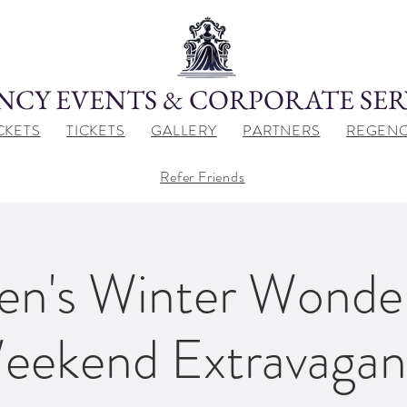
NCY EVENTS & CORPORATE SER
CKETS
TICKETS
GALLERY
PARTNERS
REGENC
Refer Friends
n's Winter Wonde
eekend Extravagan