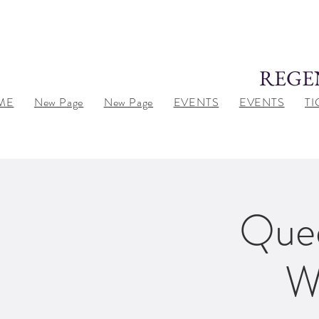
REGE
ME
New Page
New Page
EVENTS
EVENTS
TI
Quee
W