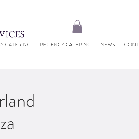
VICES
Y CATERING
REGENCY CATERING
NEWS
CONT
rland
za