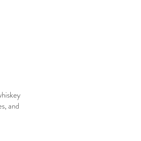
whiskey
es, and