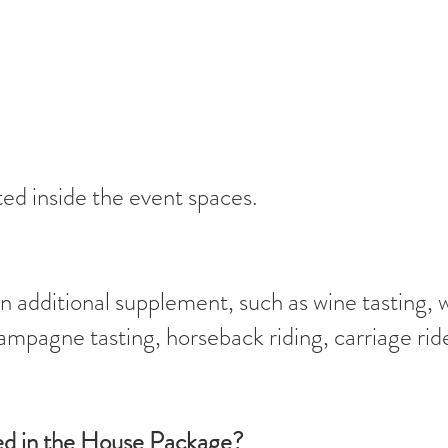
ed inside the event spaces.
 additional supplement, such as wine tasting, 
hampagne tasting, horseback riding, carriage rid
ded in the House Package?