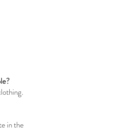
ble?
clothing.
te in the