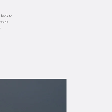
u back to
reside
.