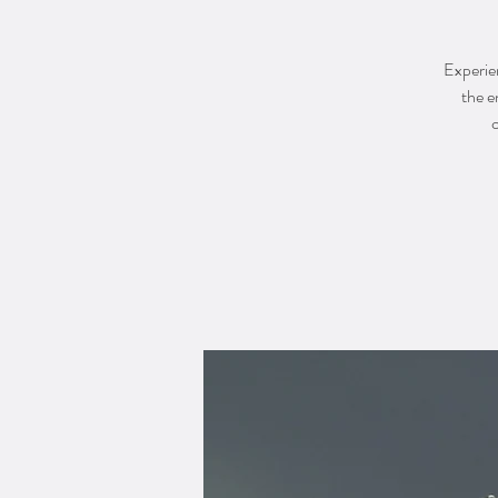
Experien
the e