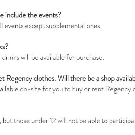
e include the events?
ll events except supplemental ones.
ks?
drinks will be available for purchase.
et Regency clothes. Will there be a shop availa
vailable on-site for you to buy or rent Regency 
but those under 12 will not be able to participa