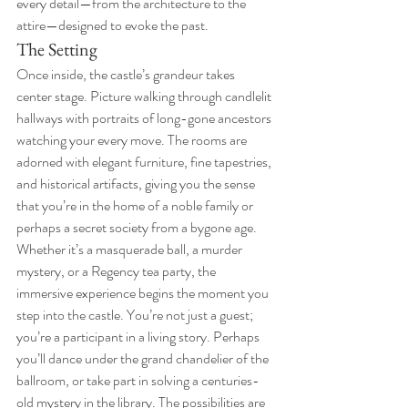
every detail—from the architecture to the 
attire—designed to evoke the past.
The Setting
Once inside, the castle’s grandeur takes 
center stage. Picture walking through candlelit 
hallways with portraits of long-gone ancestors 
watching your every move. The rooms are 
adorned with elegant furniture, fine tapestries, 
and historical artifacts, giving you the sense 
that you’re in the home of a noble family or 
perhaps a secret society from a bygone age.
Whether it’s a masquerade ball, a murder 
mystery, or a Regency tea party, the 
immersive experience begins the moment you 
step into the castle. You’re not just a guest; 
you’re a participant in a living story. Perhaps 
you’ll dance under the grand chandelier of the 
ballroom, or take part in solving a centuries-
old mystery in the library. The possibilities are 