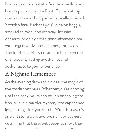
No immersive event at a Scottish castle would 
be complete without a feast. Picture sitting 
down to a lavish banquet with locally sourced 
Scottish fare. Perhaps you’ll dine on haggis, 
smoked salmon, and whiskey-infused 
desserts, or enjoy a traditional afternoon tea 
with finger sandwiches, scones, and cakes. 
The food is carefully curated to fit the theme 
of the event, adding another layer of 
authenticity to your experience.
A Night to Remember
As the evening draws to a close, the magic of 
the castle continues. Whether you’re dancing 
until the early hours at a ceilidh or solving the 
final clue in a murder mystery, the experience 
lingers long after you’ve left. With the castle’s 
ancient stone walls and the rich atmosphere, 
you’ll find that the event becomes more than 