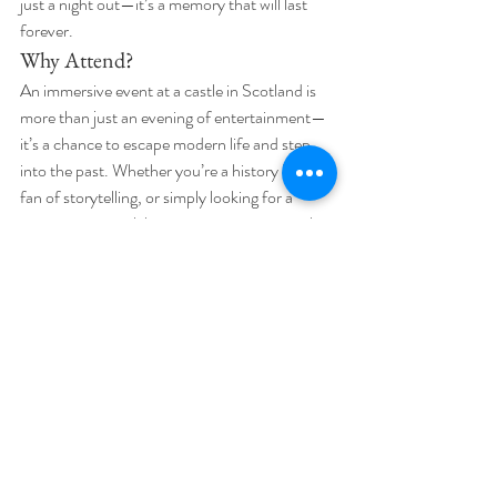
just a night out—it’s a memory that will last 
forever.
Why Attend?
An immersive event at a castle in Scotland is 
more than just an evening of entertainment—
it’s a chance to escape modern life and step 
into the past. Whether you’re a history lover, a 
fan of storytelling, or simply looking for a 
unique way to celebrate an occasion, a castle 
event offers a magical, one-of-a-kind 
experience that you won’t find anywhere else.
If you’re ready to step into a world where 
history, mystery, and magic collide, an 
immersive event at a Scottish castle is waiting 
for you.