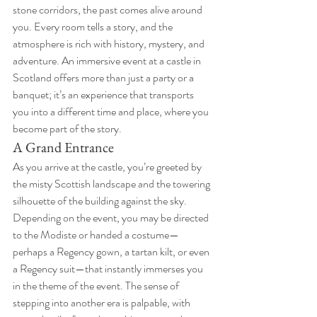
stone corridors, the past comes alive around 
you. Every room tells a story, and the 
atmosphere is rich with history, mystery, and 
adventure. An immersive event at a castle in 
Scotland offers more than just a party or a 
banquet; it’s an experience that transports 
you into a different time and place, where you 
become part of the story.
A Grand Entrance
As you arrive at the castle, you’re greeted by 
the misty Scottish landscape and the towering 
silhouette of the building against the sky. 
Depending on the event, you may be directed 
to the Modiste or handed a costume—
perhaps a Regency gown, a tartan kilt, or even 
a Regency suit—that instantly immerses you 
in the theme of the event. The sense of 
stepping into another era is palpable, with 