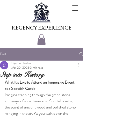
REGENCY EXPERIENCE
Post
Cynthia Holden
Mar 20, 2025
3 min read
Step into History
What It’s Like to Attend an Immersive Event 
at a Scottish Castle
Imagine stepping through the grand stone 
archways of a centuries-old Scottish castle, 
the scent of ancient wood and polished stone 
mingling in the air. As you walk down the 