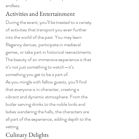
endless.
Activities and Entertainment
During the event, you’ll be treated to a variety 
of activities that transport you even further 
into the world of the past. You may learn 
Regency dances, participate in medieval 
games, or take part in historical reenactments. 
The beauty of an immersive experience is that 
it’s not just something to watch—it’s 
something you get to be a part of.
As you mingle with fellow guests, you’ll find 
that everyone is in character, creating a 
vibrant and dynamic atmosphere. From the 
butler serving drinks to the noble lords and 
ladies wandering the halls, the characters are 
all part of the experience, adding depth to the 
setting.
Culinary Delights