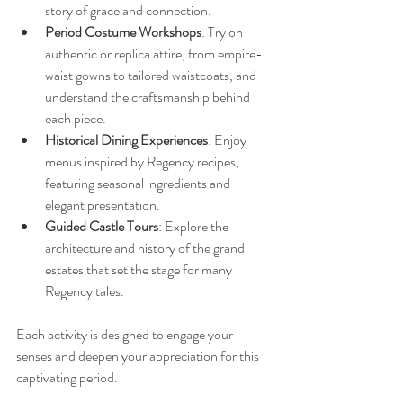
story of grace and connection.
Period Costume Workshops
: Try on 
authentic or replica attire, from empire-
waist gowns to tailored waistcoats, and 
understand the craftsmanship behind 
each piece.
Historical Dining Experiences
: Enjoy 
menus inspired by Regency recipes, 
featuring seasonal ingredients and 
elegant presentation.
Guided Castle Tours
: Explore the 
architecture and history of the grand 
estates that set the stage for many 
Regency tales.
Each activity is designed to engage your 
senses and deepen your appreciation for this 
captivating period.