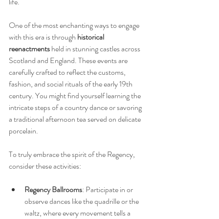
life. 
One of the most enchanting ways to engage 
with this era is through 
historical 
reenactments
 held in stunning castles across 
Scotland and England. These events are 
carefully crafted to reflect the customs, 
fashion, and social rituals of the early 19th 
century. You might find yourself learning the 
intricate steps of a country dance or savoring 
a traditional afternoon tea served on delicate 
porcelain.
To truly embrace the spirit of the Regency, 
consider these activities:
Regency Ballrooms
: Participate in or 
observe dances like the quadrille or the 
waltz, where every movement tells a 