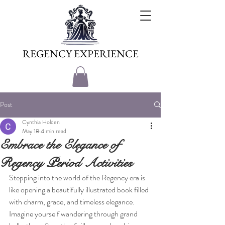
REGENCY EXPERIENCE
Post
Cynthia Holden
May 18
4 min read
Embrace the Elegance of
Regency Period Activities
Stepping into the world of the Regency era is 
like opening a beautifully illustrated book filled 
with charm, grace, and timeless elegance. 
Imagine yourself wandering through grand 