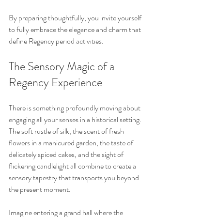
By preparing thoughtfully, you invite yourself 
to fully embrace the elegance and charm that 
define Regency period activities.
The Sensory Magic of a 
Regency Experience
There is something profoundly moving about 
engaging all your senses in a historical setting. 
The soft rustle of silk, the scent of fresh 
flowers in a manicured garden, the taste of 
delicately spiced cakes, and the sight of 
flickering candlelight all combine to create a 
sensory tapestry that transports you beyond 
the present moment.
Imagine entering a grand hall where the 