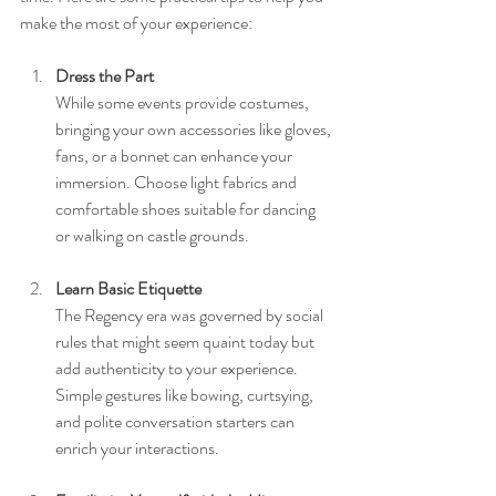
make the most of your experience:
Dress the Part
While some events provide costumes, 
bringing your own accessories like gloves, 
fans, or a bonnet can enhance your 
immersion. Choose light fabrics and 
comfortable shoes suitable for dancing 
or walking on castle grounds.
Learn Basic Etiquette
The Regency era was governed by social 
rules that might seem quaint today but 
add authenticity to your experience. 
Simple gestures like bowing, curtsying, 
and polite conversation starters can 
enrich your interactions.