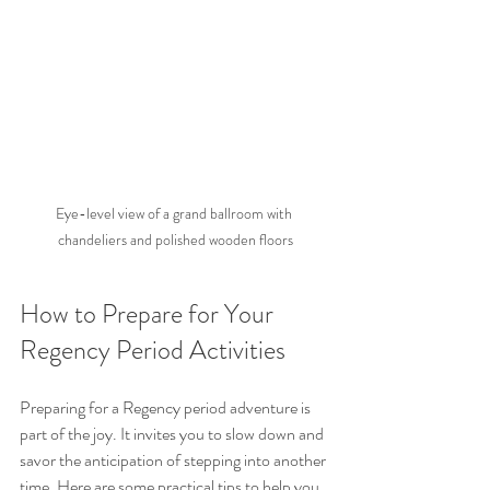
Eye-level view of a grand ballroom with 
chandeliers and polished wooden floors
How to Prepare for Your 
Regency Period Activities
Preparing for a Regency period adventure is 
part of the joy. It invites you to slow down and 
savor the anticipation of stepping into another 
time. Here are some practical tips to help you 