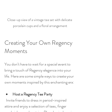
Close-up view of a vintage tea set with delicate 
porcelain cups and a floral arrangement
Creating Your Own Regency 
Moments
You don’t have to wait for a special event to 
bring a touch of Regency elegance into your 
life. Here are some simple ways to create your 
own moments inspired by this enchanting era:
Host a Regency Tea Party
  Invite friends to dress in period-inspired 
attire and enjoy a selection of teas, finger 