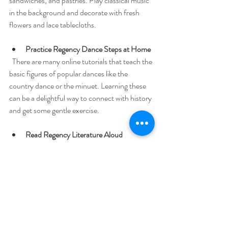
sandwiches, and pastries. Play classical music 
in the background and decorate with fresh 
flowers and lace tablecloths.
Practice Regency Dance Steps at Home
  There are many online tutorials that teach the 
basic figures of popular dances like the 
country dance or the minuet. Learning these 
can be a delightful way to connect with history 
and get some gentle exercise.
Read Regency Literature Aloud
  Gather a small group for a reading of Jane 
Austen or other period authors. The cadence 
of the language and the vivid characters come 
alive when shared aloud.
Explore Regency-Inspired Fashion
  Incorporate elements like empire waistlines, 