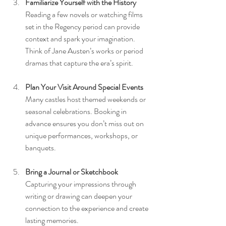
Familiarize Yourself with the History
Reading a few novels or watching films 
set in the Regency period can provide 
context and spark your imagination. 
Think of Jane Austen’s works or period 
dramas that capture the era’s spirit.
Plan Your Visit Around Special Events
Many castles host themed weekends or 
seasonal celebrations. Booking in 
advance ensures you don’t miss out on 
unique performances, workshops, or 
banquets.
Bring a Journal or Sketchbook
Capturing your impressions through 
writing or drawing can deepen your 
connection to the experience and create 
lasting memories.