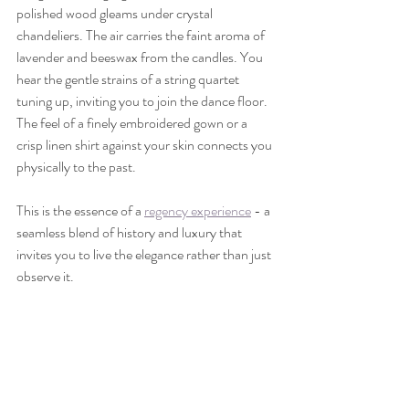
polished wood gleams under crystal 
chandeliers. The air carries the faint aroma of 
lavender and beeswax from the candles. You 
hear the gentle strains of a string quartet 
tuning up, inviting you to join the dance floor. 
The feel of a finely embroidered gown or a 
crisp linen shirt against your skin connects you 
physically to the past.
This is the essence of a 
regency experience
 - a 
seamless blend of history and luxury that 
invites you to live the elegance rather than just 
observe it.