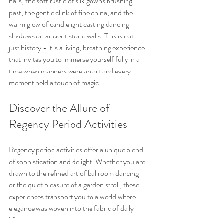
halls, the soft rustle of silk gowns brushing 
past, the gentle clink of fine china, and the 
warm glow of candlelight casting dancing 
shadows on ancient stone walls. This is not 
just history - it is a living, breathing experience 
that invites you to immerse yourself fully in a 
time when manners were an art and every 
moment held a touch of magic.
Discover the Allure of 
Regency Period Activities
Regency period activities offer a unique blend 
of sophistication and delight. Whether you are 
drawn to the refined art of ballroom dancing 
or the quiet pleasure of a garden stroll, these 
experiences transport you to a world where 
elegance was woven into the fabric of daily 