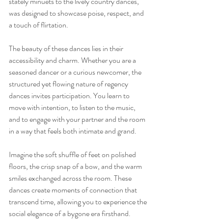
stately minuets to the lively country dances, 
was designed to showcase poise, respect, and 
a touch of flirtation.
The beauty of these dances lies in their 
accessibility and charm. Whether you are a 
seasoned dancer or a curious newcomer, the 
structured yet flowing nature of regency 
dances invites participation. You learn to 
move with intention, to listen to the music, 
and to engage with your partner and the room 
in a way that feels both intimate and grand.
Imagine the soft shuffle of feet on polished 
floors, the crisp snap of a bow, and the warm 
smiles exchanged across the room. These 
dances create moments of connection that 
transcend time, allowing you to experience the 
social elegance of a bygone era firsthand.