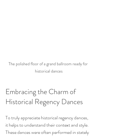
The polished floor of a grand ballroom ready for 
historical dances
Embracing the Charm of 
Historical Regency Dances
To truly appreciate historical regency dances, 
it helps to understand their context and style. 
These dances were often performed in stately 