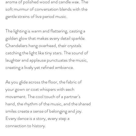
aroma of polished wood and candle wax. The 
soft murmur of conversation blends with the 
gentle strains of live period music.
The lighting is warm and flattering, casting a 
golden glow that makes every detail sparkle. 
Chandeliers hang overhead, their crystals 
catching the light like tiny stars. The sound of 
laughter and applause punctuates the music, 
creating a lively yet refined ambiance.
As you glide across the floor, the fabric of 
your gown or coat whispers with each 
movement. The cool touch of a partner’s 
hand, the rhythm of the music, and the shared 
smiles create a sense of belonging and joy. 
Every dance is a story, every step a 
connection to history.