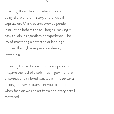
Learning these dances today offers a 
delightful blend of history and physical 
expression. Many events provide gentle 
instruction before the ball begins, making it 
easy to join in regardless of experience. The 
joy of mastering a new step or leading a 
partner through a sequence is deeply 
rewarding.
Dressing the part enhances the experience. 
Imagine the feel of a soft muslin gown or the 
crispness of a tailored waistcoat. The textures, 
colors, and styles transport you to a time 
when fashion was an art form and every detail 
mattered.