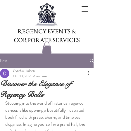
REGENCY EVENTS &
CORPORATE SERVICES
Post
Cynthia Holden
Oct 13, 2025
4 min read
Discover the Elegance of
Regency Balls
Stepping into the world of historical regency 
dances is like opening a beautifully illustrated 
book filled with grace, charm, and timeless 
elegance. Imagine yourself in a grand hall, the 