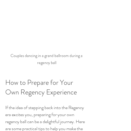
Couples dancing in a grand ballroom during a 
regency ball
How to Prepare for Your 
Own Regency Experience
If the idea of stepping back into the Regency 
era excites you, preparing for your own 
regency ball can be a delightful journey. Here 
are some practical tips to help you make the 