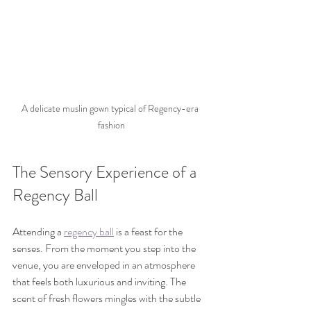
A delicate muslin gown typical of Regency-era 
fashion
The Sensory Experience of a 
Regency Ball
Attending a 
regency ball
 is a feast for the 
senses. From the moment you step into the 
venue, you are enveloped in an atmosphere 
that feels both luxurious and inviting. The 
scent of fresh flowers mingles with the subtle 