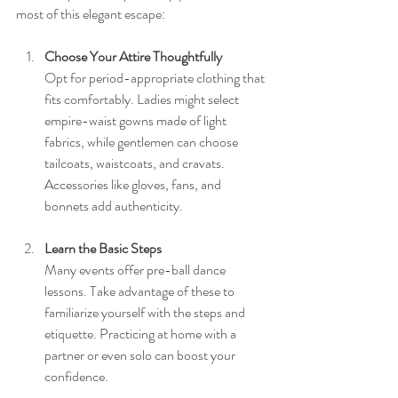
most of this elegant escape:
Choose Your Attire Thoughtfully
Opt for period-appropriate clothing that 
fits comfortably. Ladies might select 
empire-waist gowns made of light 
fabrics, while gentlemen can choose 
tailcoats, waistcoats, and cravats. 
Accessories like gloves, fans, and 
bonnets add authenticity.
Learn the Basic Steps
Many events offer pre-ball dance 
lessons. Take advantage of these to 
familiarize yourself with the steps and 
etiquette. Practicing at home with a 
partner or even solo can boost your 
confidence.