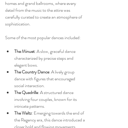
homes and grand ballrooms, where every 
detail from the music to the attire was 
carefully curated to create an atmosphere of 
sophistication.
Some of the most popular dances included:
The Minuet
: A slow, graceful dance 
characterized by precise steps and 
elegant bows.
The Country Dance
: A lively group 
dance with figures that encouraged 
social interaction.
The Quadrille
: A structured dance 
involving four couples, known for its 
intricate patterns.
The Waltz
: Emerging towards the end of 
the Regency era, this dance introduced a 
closer hold and flowing movements.