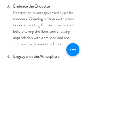
Embrace the Etiquette
Regency balls were governed by polite 
manners. Greeting partners with a bow 
or curtsy, waiting for the music to start 
before taking the floor, and showing 
appreciation with a smile or nod are 
simple ways to honor tradition.
Engage with the Atmosphere
Allow yourself to be fully present. Listen 
to the music, observe the details around 
you, and savor the sensory richness of 
the event. This mindfulness deepens 
your connection to the experience.
Connect with Fellow Enthusiasts
These events attract like-minded 
individuals who share a passion for 