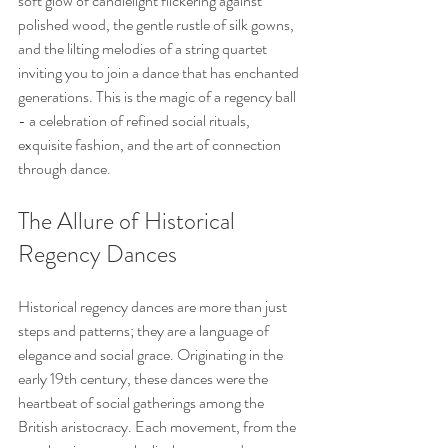
soft glow of candlelight flickering against 
polished wood, the gentle rustle of silk gowns, 
and the lilting melodies of a string quartet 
inviting you to join a dance that has enchanted 
generations. This is the magic of a regency ball 
- a celebration of refined social rituals, 
exquisite fashion, and the art of connection 
through dance.
The Allure of Historical 
Regency Dances
Historical regency dances are more than just 
steps and patterns; they are a language of 
elegance and social grace. Originating in the 
early 19th century, these dances were the 
heartbeat of social gatherings among the 
British aristocracy. Each movement, from the 