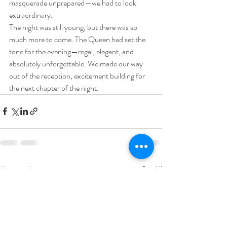
masquerade unprepared—we had to look 
extraordinary.
The night was still young, but there was so 
much more to come. The Queen had set the 
tone for the evening—regal, elegant, and 
absolutely unforgettable. We made our way 
out of the reception, excitement building for 
the next chapter of the night.
Recent Posts
See All