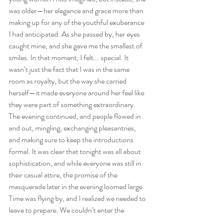
was older—her elegance and grace more than 
making up for any of the youthful exuberance 
I had anticipated. As she passed by, her eyes 
caught mine, and she gave me the smallest of 
smiles. In that moment, I felt... special. It 
wasn’t just the fact that I was in the same 
room as royalty, but the way she carried 
herself—it made everyone around her feel like 
they were part of something extraordinary.
The evening continued, and people flowed in 
and out, mingling, exchanging pleasantries, 
and making sure to keep the introductions 
formal. It was clear that tonight was all about 
sophistication, and while everyone was still in 
their casual attire, the promise of the 
masquerade later in the evening loomed large. 
Time was flying by, and I realized we needed to 
leave to prepare. We couldn’t enter the 