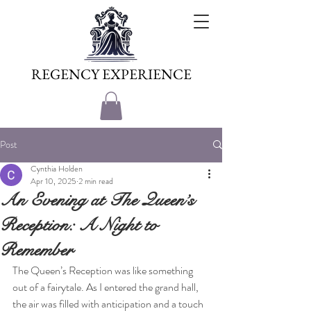
REGENCY EXPERIENCE
Post
Cynthia Holden
Apr 10, 2025
2 min read
An Evening at The Queen’s
Reception: A Night to
Remember
The Queen’s Reception was like something 
out of a fairytale. As I entered the grand hall, 
the air was filled with anticipation and a touch 