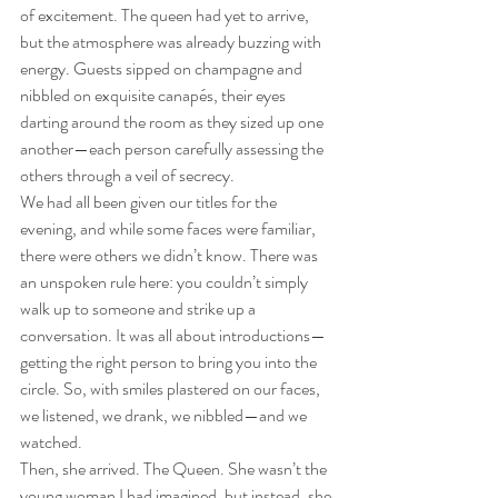
of excitement. The queen had yet to arrive, 
but the atmosphere was already buzzing with 
energy. Guests sipped on champagne and 
nibbled on exquisite canapés, their eyes 
darting around the room as they sized up one 
another—each person carefully assessing the 
others through a veil of secrecy.
We had all been given our titles for the 
evening, and while some faces were familiar, 
there were others we didn’t know. There was 
an unspoken rule here: you couldn’t simply 
walk up to someone and strike up a 
conversation. It was all about introductions—
getting the right person to bring you into the 
circle. So, with smiles plastered on our faces, 
we listened, we drank, we nibbled—and we 
watched.
Then, she arrived. The Queen. She wasn’t the 
young woman I had imagined, but instead, she 