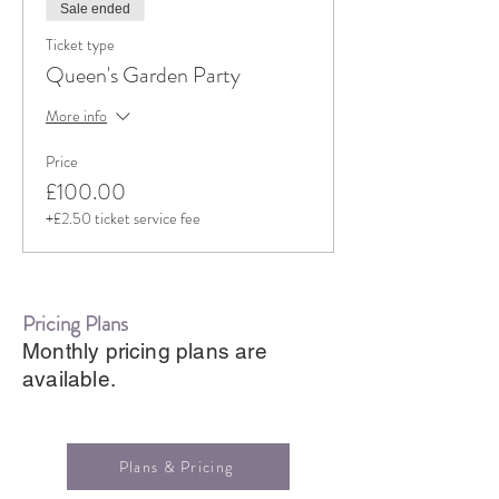
Sale ended
Ticket type
Queen's Garden Party
More info
Price
£100.00
+£2.50 ticket service fee
Pricing Plans
Monthly pricing plans are
available.
Plans & Pricing