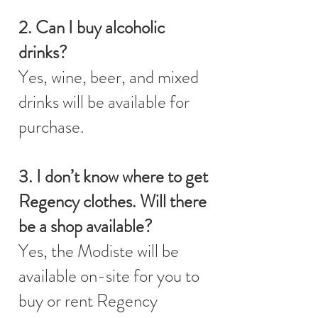
2. Can I buy alcoholic
drinks?
Yes, wine, beer, and mixed
drinks will be available for
purchase.
3. I don’t know where to get
Regency clothes. Will there
be a shop available?
Yes, the Modiste will be
available on-site for you to
buy or rent Regency