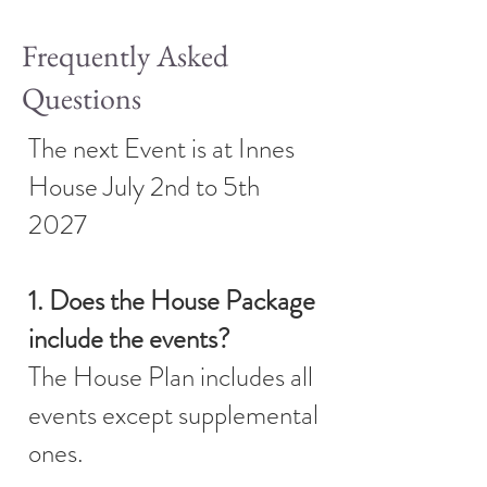
Frequently Asked
Questions
The next Event is at Innes
House July 2nd to 5th
2027
1. Does the House Package
include the events?
The House Plan includes all
events except supplemental
ones.