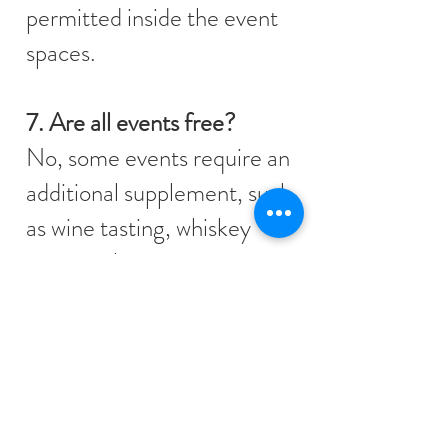
permitted inside the event
spaces.
7. Are all events free?
No, some events require an
additional supplement, such
as wine tasting, whiskey
tasting, cheese tasting,
champagne tasting,
horseback riding, carriage
rides, and drawing.
8. What events are included