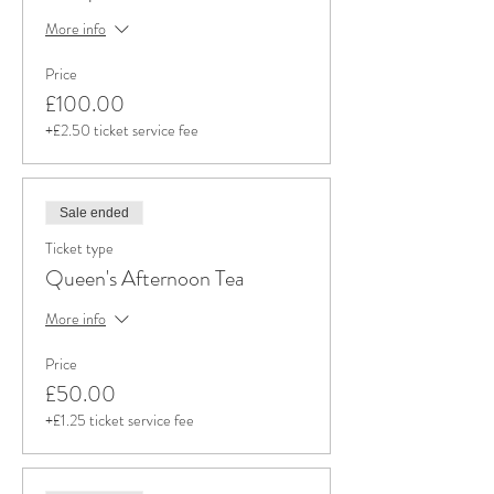
More info
Price
£100.00
+£2.50 ticket service fee
Sale ended
Ticket type
Queen's Afternoon Tea
More info
Price
£50.00
+£1.25 ticket service fee