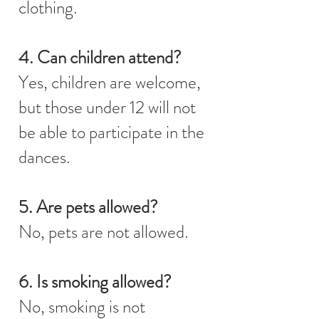
clothing.
4. Can children attend?
Yes, children are welcome,
but those under 12 will not
be able to participate in the
dances.
5. Are pets allowed?
No, pets are not allowed.
6. Is smoking allowed?
No, smoking is not