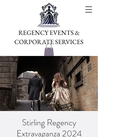
REGENCY EVENTS &
CORPORATE SERVICES
Stirling Regency
Extravaganza 2024