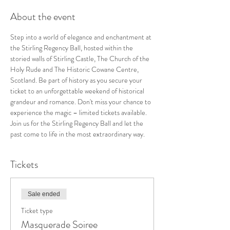
About the event
Step into a world of elegance and enchantment at 
the Stirling Regency Ball, hosted within the 
storied walls of Stirling Castle, The Church of the 
Holy Rude and The Historic Cowane Centre, 
Scotland. Be part of history as you secure your 
ticket to an unforgettable weekend of historical 
grandeur and romance. Don't miss your chance to 
experience the magic – limited tickets available. 
Join us for the Stirling Regency Ball and let the 
past come to life in the most extraordinary way.
Tickets
Sale ended
Ticket type
Masquerade Soiree