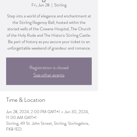
Fri, Jun 28
  |  
Stirling
Step into a world of elegance and enchantment at
the Stirling Regency Ball, hosted within the
storied walls of the Cowane Hospital, The Church
of the Holy Rude and The Historic Stirling Castle.
Be part of history as you secure your ticket to an
unforgettable weekend of grandeur and romance.
Registration is closed
See other events
Time & Location
Jun 28, 2024, 2:00 PM GMT+1 – Jun 30, 2024,
11:00 AM GMT+1
Stirling, 49 St. John Street, Stirling, Stirlingshire,
FK8 1ED