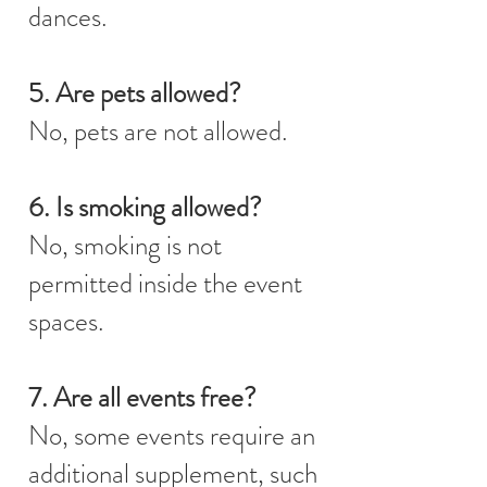
dances.
5. Are pets allowed?
No, pets are not allowed.
6. Is smoking allowed?
No, smoking is not
permitted inside the event
spaces.
7. Are all events free?
No, some events require an
additional supplement, such