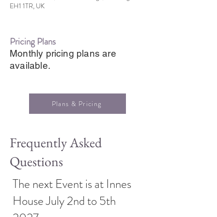
EH1 1TR, UK
Pricing Plans
Monthly pricing plans are
available.
Plans & Pricing
Frequently Asked
Questions
The next Event is at Innes
House July 2nd to 5th