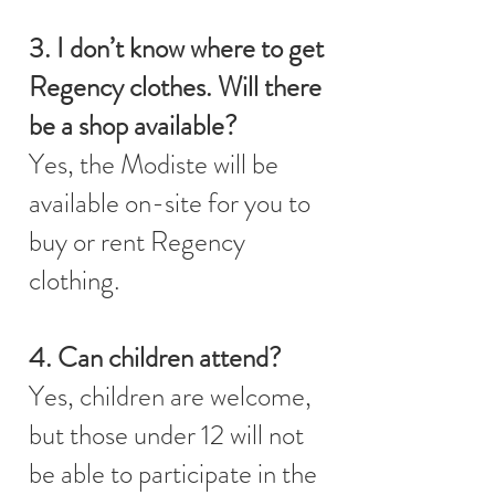
3. I don’t know where to get
Regency clothes. Will there
be a shop available?
Yes, the Modiste will be
available on-site for you to
buy or rent Regency
clothing.
4. Can children attend?
Yes, children are welcome,
but those under 12 will not
be able to participate in the