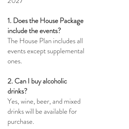
2027
1. Does the House Package
include the events?
The House Plan includes all
events except supplemental
ones.
2. Can I buy alcoholic
drinks?
Yes, wine, beer, and mixed
drinks will be available for
purchase.