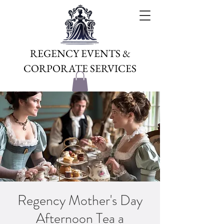
REGENCY EVENTS &
CORPORATE SERVICES
Regency Mother's Day
Afternoon Tea a