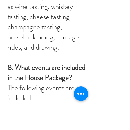
as wine tasting, whiskey
tasting, cheese tasting,
champagne tasting,
horseback riding, carriage
rides, and drawing.
8. What events are included
in the House Package?
The following events are
included:
Masquerade Soirée
Scavenger Hunt
Murder Mystery