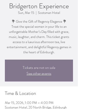
Bridgerton Experience
Sun, Mar 15
  |  
Scotsman Hotel
💐 Give the Gift of Regency Elegance 💐
Treat the special women in your life to an
unforgettable Mother’s Day filled with grace,
music, laughter, and charm. This ticket grants
access to a luxurious afternoon tea, live
entertainment, and delightful Regency games in
the heart of Edinburgh.
Tickets are not on sale
See other events
Time & Location
Mar 15, 2026, 1:00 PM – 4:00 PM
Scotsman Hotel, 20 North Bridge, Edinburgh