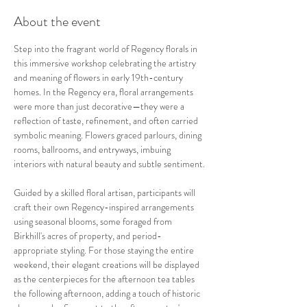
About the event
Step into the fragrant world of Regency florals in 
this immersive workshop celebrating the artistry 
and meaning of flowers in early 19th-century 
homes. In the Regency era, floral arrangements 
were more than just decorative—they were a 
reflection of taste, refinement, and often carried 
symbolic meaning. Flowers graced parlours, dining 
rooms, ballrooms, and entryways, imbuing 
interiors with natural beauty and subtle sentiment.
Guided by a skilled floral artisan, participants will 
craft their own Regency-inspired arrangements 
using seasonal blooms, some foraged from 
Birkhill's acres of property, and period-
appropriate styling. For those staying the entire 
weekend, their elegant creations will be displayed 
as the centerpieces for the afternoon tea tables 
the following afternoon, adding a touch of historic 