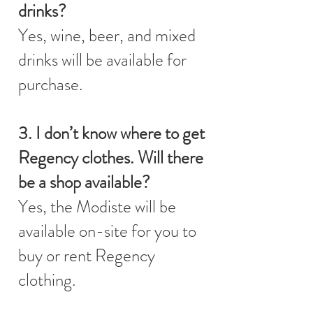
drinks?
Yes, wine, beer, and mixed
drinks will be available for
purchase.
3. I don’t know where to get
Regency clothes. Will there
be a shop available?
Yes, the Modiste will be
available on-site for you to
buy or rent Regency
clothing.