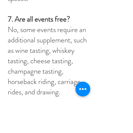
7. Are all events free?
No, some events require an
additional supplement, such
as wine tasting, whiskey
tasting, cheese tasting,
champagne tasting,
horseback riding, carriage
rides, and drawing.
8. What events are included
in the House Package?