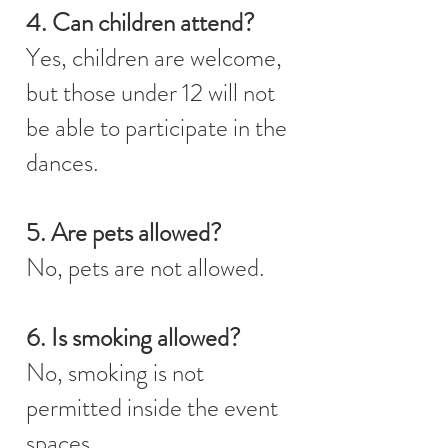
4. Can children attend?
Yes, children are welcome,
but those under 12 will not
be able to participate in the
dances.
5. Are pets allowed?
No, pets are not allowed.
6. Is smoking allowed?
No, smoking is not
permitted inside the event
spaces.