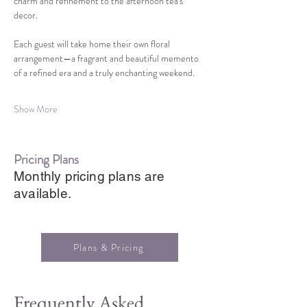
charm and refinement to the afternoon tea's 
decor.
Each guest will take home their own floral 
arrangement—a fragrant and beautiful memento 
of a refined era and a truly enchanting weekend.
Show More
Pricing Plans
Monthly pricing plans are
available.
Plans & Pricing
Frequently Asked