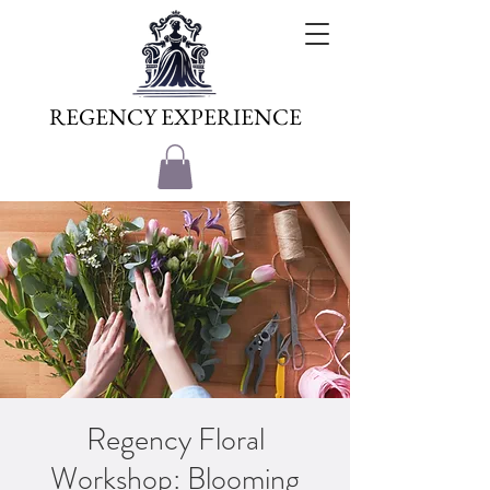
REGENCY EXPERIENCE
Regency Floral
Workshop: Blooming