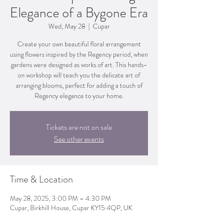
Elegance of a Bygone Era
Wed, May 28
  |  
Cupar
Create your own beautiful floral arrangement
using flowers inspired by the Regency period, when
gardens were designed as works of art. This hands-
on workshop will teach you the delicate art of
arranging blooms, perfect for adding a touch of
Regency elegance to your home.
Tickets are not on sale
See other events
Time & Location
May 28, 2025, 3:00 PM – 4:30 PM
Cupar, Birkhill House, Cupar KY15 4QP, UK