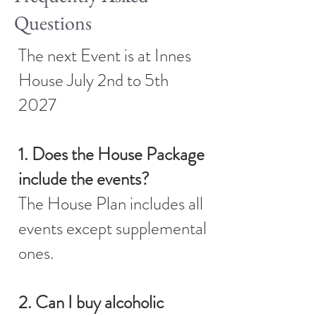
Questions
The next Event is at Innes
House July 2nd to 5th
2027
1. Does the House Package
include the events?
The House Plan includes all
events except supplemental
ones.
2. Can I buy alcoholic