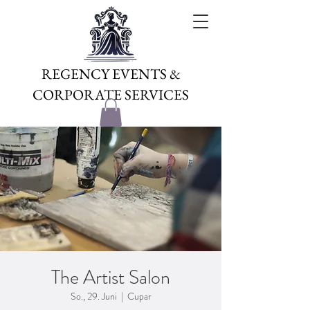
REGENCY EVENTS &
CORPORATE SERVICES
The Artist Salon
So., 29. Juni
  |  
Cupar