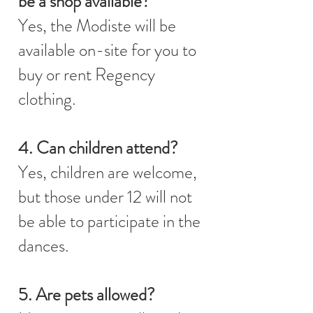
be a shop available?
Yes, the Modiste will be
available on-site for you to
buy or rent Regency
clothing.
4. Can children attend?
Yes, children are welcome,
but those under 12 will not
be able to participate in the
dances.
5. Are pets allowed?