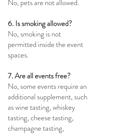
No, pets are not allowed.
6. Is smoking allowed?
No, smoking is not
permitted inside the event
spaces.
7. Are all events free?
No, some events require an
additional supplement, such
as wine tasting, whiskey
tasting, cheese tasting,
champagne tasting,