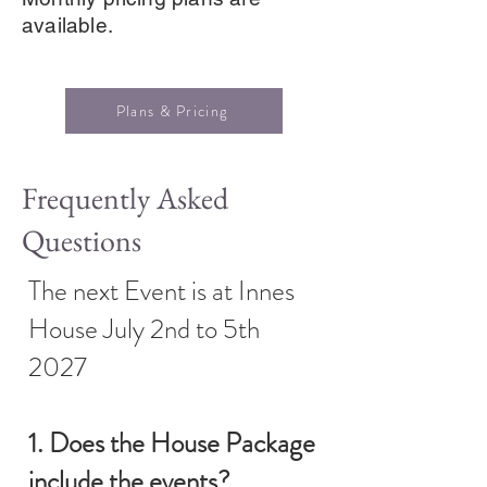
available.
Plans & Pricing
Frequently Asked
Questions
The next Event is at Innes
House July 2nd to 5th
2027
1. Does the House Package
include the events?