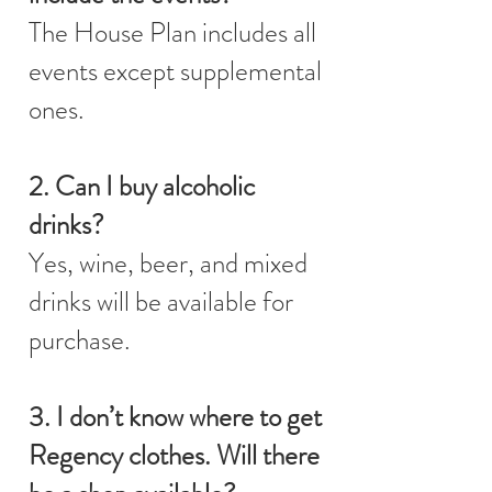
The House Plan includes all
events except supplemental
ones.
2. Can I buy alcoholic
drinks?
Yes, wine, beer, and mixed
drinks will be available for
purchase.
3. I don’t know where to get
Regency clothes. Will there