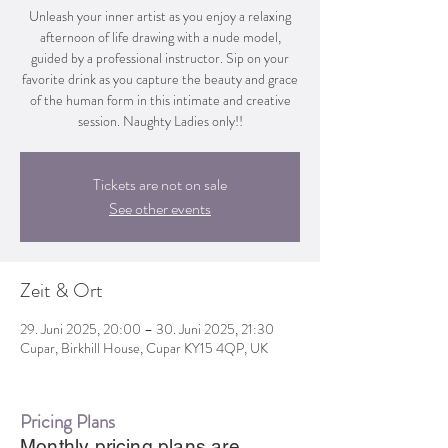
Unleash your inner artist as you enjoy a relaxing
afternoon of life drawing with a nude model,
guided by a professional instructor. Sip on your
favorite drink as you capture the beauty and grace
of the human form in this intimate and creative
session. Naughty Ladies only!!
Tickets are not on sale
See other events
Zeit & Ort
29. Juni 2025, 20:00 – 30. Juni 2025, 21:30
Cupar, Birkhill House, Cupar KY15 4QP, UK
Pricing Plans
Monthly pricing plans are