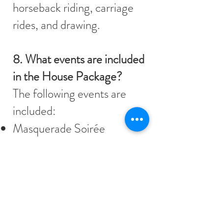
horseback riding, carriage
rides, and drawing.
8. What events are included
in the House Package?
The following events are
included:
Masquerade Soirée
Scavenger Hunt
Murder Mystery
Ceilidh
Croquet games
Regency cooking