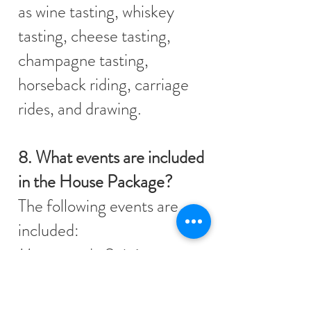
as wine tasting, whiskey
tasting, cheese tasting,
champagne tasting,
horseback riding, carriage
rides, and drawing.
8. What events are included
in the House Package?
The following events are
included:
Masquerade Soirée
Scavenger Hunt
Murder Mystery