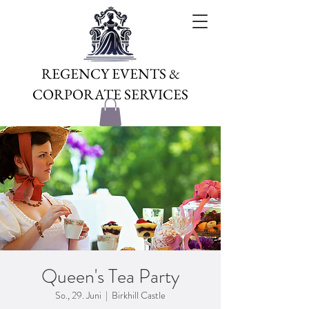
REGENCY EVENTS &
CORPORATE SERVICES
Queen's Tea Party
So., 29. Juni
  |  
Birkhill Castle