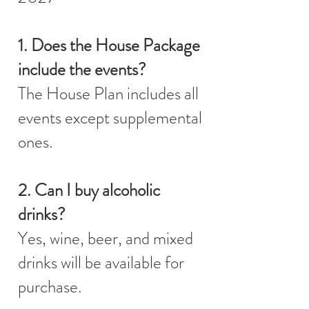
1. Does the House Package
include the events?
The House Plan includes all
events except supplemental
ones.
2. Can I buy alcoholic
drinks?
Yes, wine, beer, and mixed
drinks will be available for
purchase.