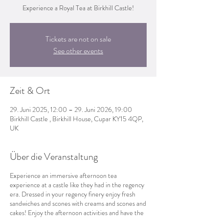
Experience a Royal Tea at Birkhill Castle!
Tickets are not on sale
See other events
Zeit & Ort
29. Juni 2025, 12:00 – 29. Juni 2026, 19:00
Birkhill Castle , Birkhill House, Cupar KY15 4QP,
UK
Über die Veranstaltung
Experience an immersive afternoon tea
experience at a castle like they had in the regency
era. Dressed in your regency finery enjoy fresh
sandwiches and scones with creams and scones and
cakes! Enjoy the afternoon activities and have the