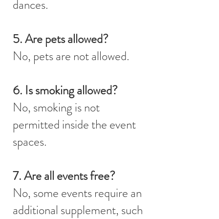
dances.
5. Are pets allowed?
No, pets are not allowed.
6. Is smoking allowed?
No, smoking is not
permitted inside the event
spaces.
7. Are all events free?
No, some events require an
additional supplement, such