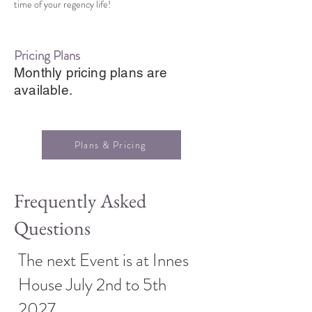
time of your regency life!
Pricing Plans
Monthly pricing plans are
available.
Plans & Pricing
Frequently Asked
Questions
The next Event is at Innes
House July 2nd to 5th
2027