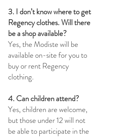
3. I don’t know where to get
Regency clothes. Will there
be a shop available?
Yes, the Modiste will be
available on-site for you to
buy or rent Regency
clothing.
4. Can children attend?
Yes, children are welcome,
but those under 12 will not
be able to participate in the