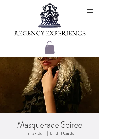
REGENCY EXPERIENCE
Masquerade Soiree
Fr., 27. Juni
  |  
Birkhill Castle