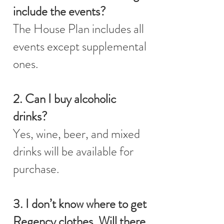
include the events?
The House Plan includes all
events except supplemental
ones.
2. Can I buy alcoholic
drinks?
Yes, wine, beer, and mixed
drinks will be available for
purchase.
3. I don’t know where to get
Regency clothes. Will there