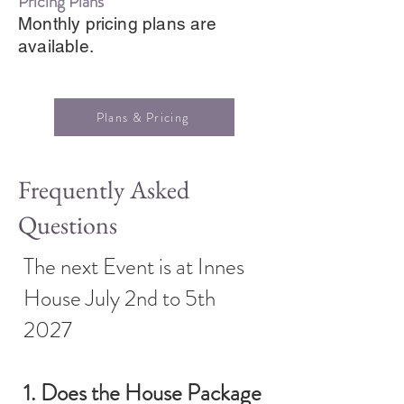
Pricing Plans
Monthly pricing plans are
available.
Plans & Pricing
Frequently Asked
Questions
The next Event is at Innes
House July 2nd to 5th
2027
1. Does the House Package