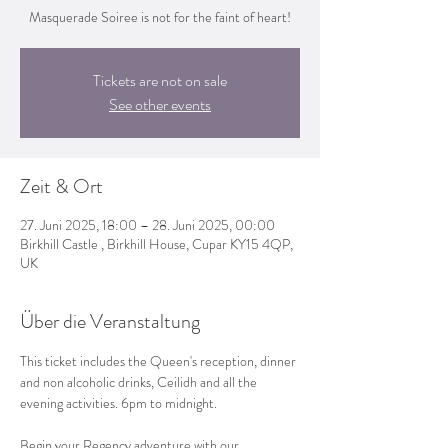
Masquerade Soiree is not for the faint of heart!
Tickets are not on sale
See other events
Zeit & Ort
27. Juni 2025, 18:00 – 28. Juni 2025, 00:00
Birkhill Castle , Birkhill House, Cupar KY15 4QP,
UK
Über die Veranstaltung
This ticket includes the Queen's reception, dinner 
and non alcoholic drinks, Ceilidh and all the 
evening activities. 6pm to midnight.
Begin your Regency adventure with our 