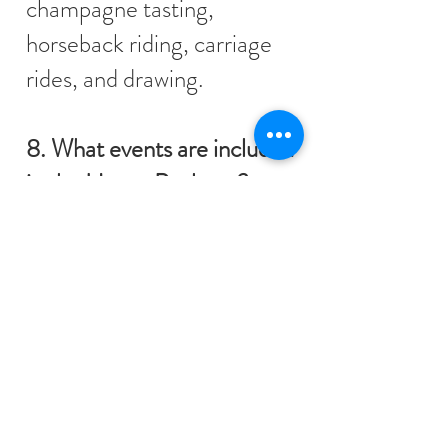
champagne tasting,
horseback riding, carriage
rides, and drawing.
8. What events are included
in the House Package?
The following events are
included:
Masquerade Soirée
Scavenger Hunt
Murder Mystery
Ceilidh
Croquet games