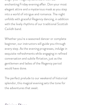
enchanting Friday evening affair. Don your most 
elegant attire and a mysterious mask as you step 
into a world of intrigue and romance. The night 
unfolds with graceful Regency dancing, in addition 
with the lively rhythms of our traditional Scottish 
Ceilidh band.
Whether you're a seasoned dancer or complete 
beginner, our instructors will guide you through 
every step. As the evening progresses, indulge in 
exquisite refreshments while engaging in refined 
conversation and subtle flirtation, just as the 
gentlemen and ladies of the Regency period 
would have done.
The perfect prelude to our weekend of historical 
splendor, this magical evening sets the tone for 
the adventures that await.