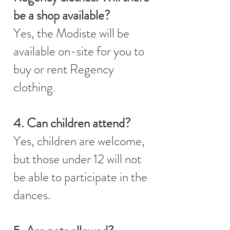
be a shop available?
Yes, the Modiste will be
available on-site for you to
buy or rent Regency
clothing.
4. Can children attend?
Yes, children are welcome,
but those under 12 will not
be able to participate in the
dances.