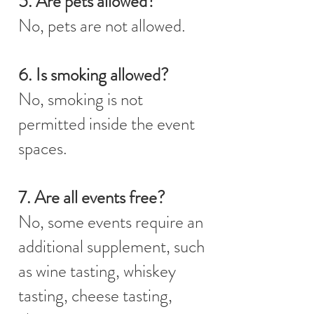
5. Are pets allowed?
No, pets are not allowed.
6. Is smoking allowed?
No, smoking is not
permitted inside the event
spaces.
7. Are all events free?
No, some events require an
additional supplement, such
as wine tasting, whiskey
tasting, cheese tasting,